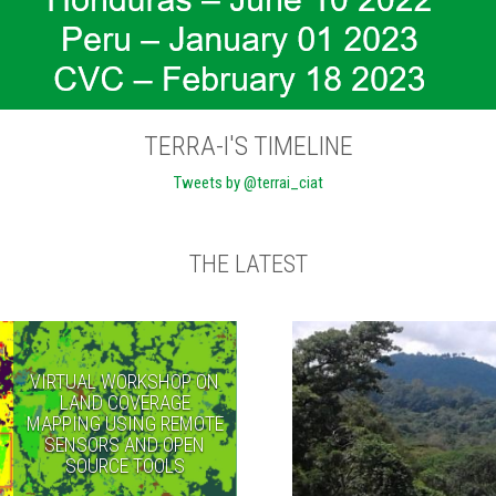
TERRA-I'S TIMELINE
Tweets by @terrai_ciat
THE LATEST
VIRTUAL WORKSHOP ON
LAND COVERAGE
MAPPING USING REMOTE
SENSORS AND OPEN
SOURCE TOOLS