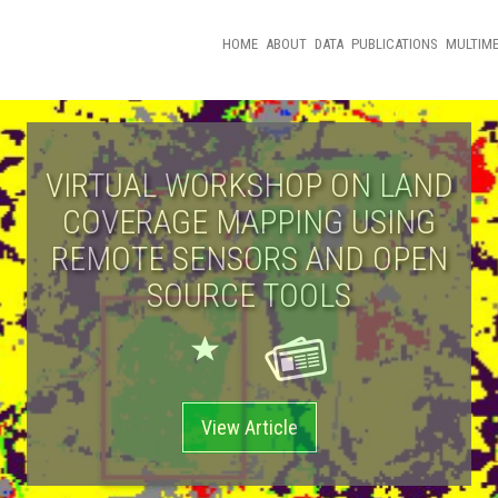
HOME
ABOUT
DATA
PUBLICATIONS
MULTIME
VIRTUAL WORKSHOP ON LAND
COVERAGE MAPPING USING
REMOTE SENSORS AND OPEN
SOURCE TOOLS
View Article