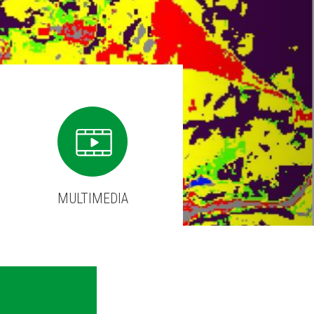
MULTIMEDIA