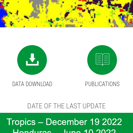
DATA DOWNLOAD
PUBLICATIONS
DATE OF THE LAST UPDATE