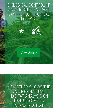
BIOLOGICAL CONTROL OF
AN AGRICULTURAL PEST
CAN PROTECT TROPICAL
FORESTS
View Article
NEW STUDY SHOWS THE
VALUE OF NATURAL
HABITAT ANALYSIS ON
TRANSPORTATION
INFRASTRUCTURE