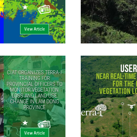
View Article
CIAT ORGANIZES TERRA-I
TRAINING FOR
PROVINCIAL OFFICERS TO
MONITOR VEGETATION
LOSS AND LAND USE
CHANGE IN LAM DONG
PROVINCE
View Article