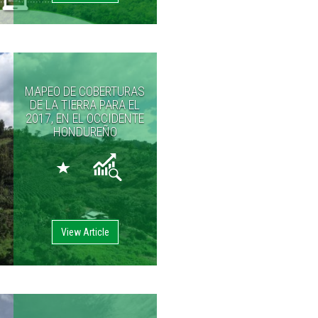
MAPEO DE COBERTURAS
DE LA TIERRA PARA EL
2017, EN EL OCCIDENTE
HONDUREÑO
View Article