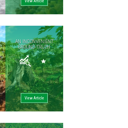
View Article
AN INCONVENIENT
GROUND-TRUTH
View Article