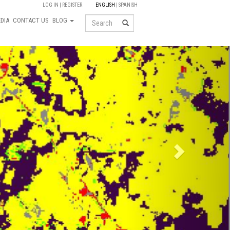
LOG IN
REGISTER
ENGLISH
SPANISH
Search
DIA
CONTACT US
BLOG
Next