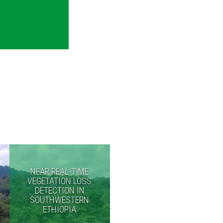
NEAR REAL-TIME
VEGETATION LOSS
DETECTION IN
SOUTHWESTERN
ETHIOPIA