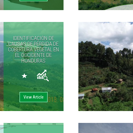
IDENTIFICACIÓN DE
CAUSAS DE PÉRDIDA DE
COBERTURA VEGETAL EN
EL OCCIDENTE DE
HONDURAS
View Article